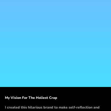
Add to cart
Hooray Pooray - Greeting
Card
Sale price
$5.00
My Vision For The Holiest Crap
I created this hilarious brand to make self-reflection and