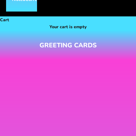
Cart
Your cart is empty
GREETING CARDS