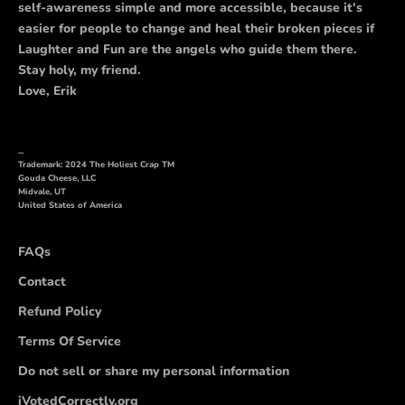
self-awareness simple and more accessible, because it's
easier for people to change and heal their broken pieces if
Laughter and Fun are the angels who guide them there.
Stay holy, my friend.
Love, Erik
...
Trademark: 2024 The Holiest Crap TM
Gouda Cheese, LLC
Midvale, UT
United States of America
FAQs
Contact
Refund Policy
Terms Of Service
Do not sell or share my personal information
iVotedCorrectly.org